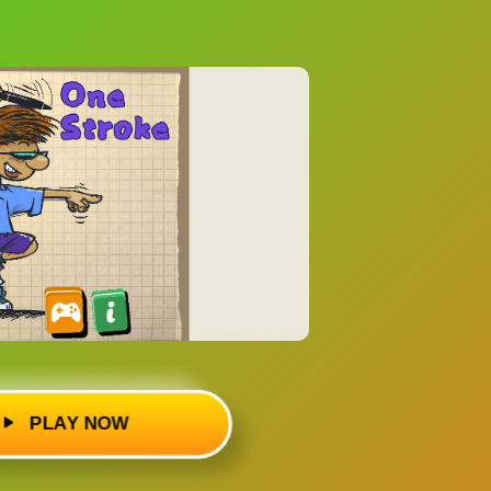
PLAY NOW