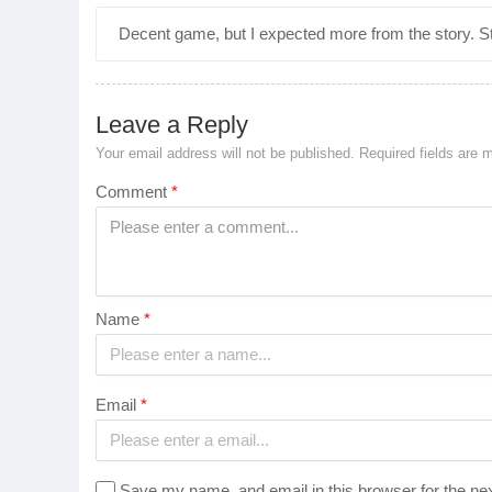
Decent game, but I expected more from the story. St
Leave a Reply
Your email address will not be published.
Required fields are
Comment
*
Name
*
Email
*
Save my name, and email in this browser for the ne