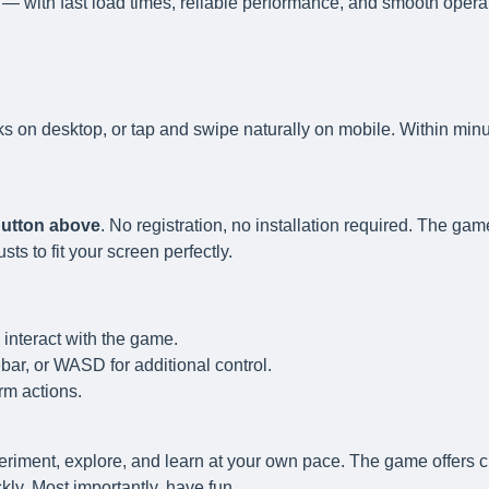
— with fast load times, reliable performance, and smooth opera
ks on desktop, or tap and swipe naturally on mobile. Within minu
 button above
. No registration, no installation required. The gam
s to fit your screen perfectly.
 interact with the game.
ar, or WASD for additional control.
rm actions.
eriment, explore, and learn at your own pace. The game offers c
ly. Most importantly, have fun.