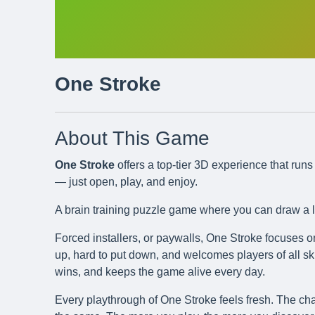
One Stroke
About This Game
One Stroke
offers a top-tier 3D experience that ru
— just open, play, and enjoy.
A brain training puzzle game where you can draw a li
Forced installers, or paywalls, One Stroke focuses o
up, hard to put down, and welcomes players of all skil
wins, and keeps the game alive every day.
Every playthrough of One Stroke feels fresh. The cha