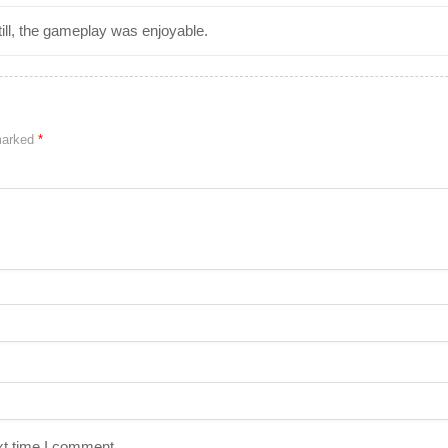
ill, the gameplay was enjoyable.
 marked
*
xt time I comment.