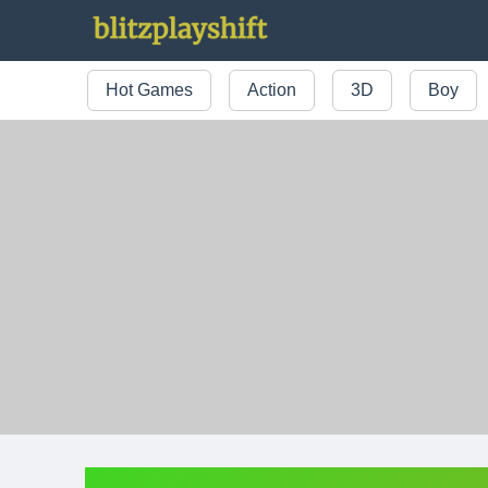
Hot Games
Action
3D
Boy