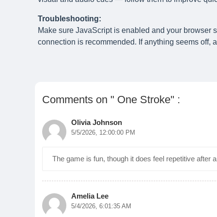
Troubleshooting:
Make sure JavaScript is enabled and your browser 
connection is recommended. If anything seems off, a 
Comments on " One Stroke" :
Olivia Johnson
5/5/2026, 12:00:00 PM
The game is fun, though it does feel repetitive after
Amelia Lee
5/4/2026, 6:01:35 AM