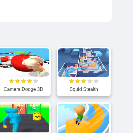
Camera Dodge 3D
Squid Stealth