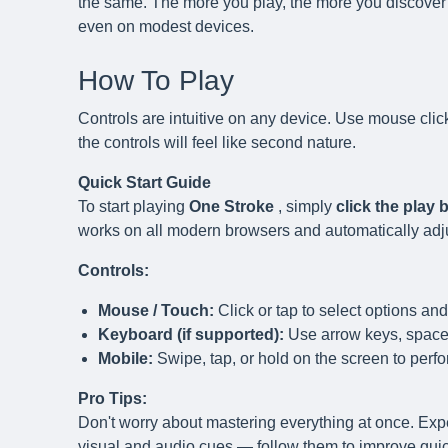
the same. The more you play, the more you discover 
even on modest devices.
How To Play
Controls are intuitive on any device. Use mouse clic
the controls will feel like second nature.
Quick Start Guide
To start playing
One Stroke
, simply
click the play
works on all modern browsers and automatically adjust
Controls:
Mouse / Touch:
Click or tap to select options and
Keyboard (if supported):
Use arrow keys, spaceb
Mobile:
Swipe, tap, or hold on the screen to perfo
Pro Tips:
Don't worry about mastering everything at once. Exp
visual and audio cues — follow them to improve quick