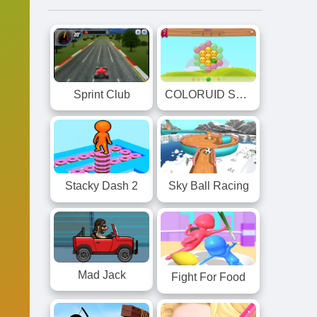
Sprint Club
COLORUID Smiles
Stacky Dash 2
Sky Ball Racing
Mad Jack
Fight For Food