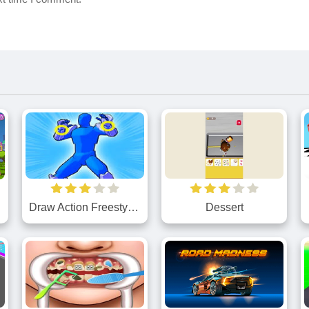
Draw Action Freestyle Fight
Dessert