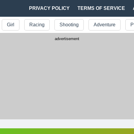
PRIVACY POLICY
TERMS OF SERVICE
Girl
Racing
Shooting
Adventure
P
advertisement