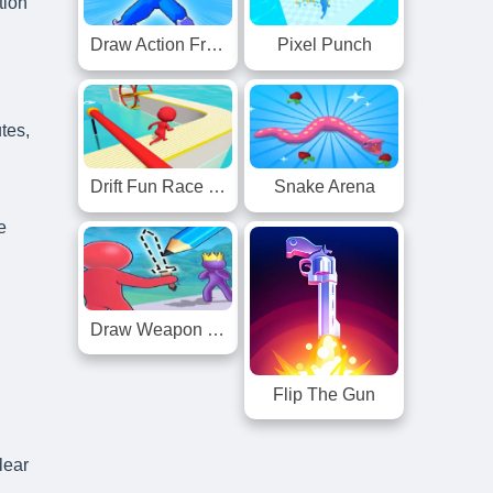
tion
Draw Action Freestyle Fight
Pixel Punch
tes,
Drift Fun Race 3D
Snake Arena
e
Draw Weapon 3D
Flip The Gun
lear