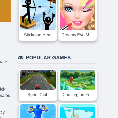
Stickman Hero
Dreamy Eye Makeup
POPULAR GAMES
ware
ick
Dino Legion Fight
Sprint Club
brates
tly