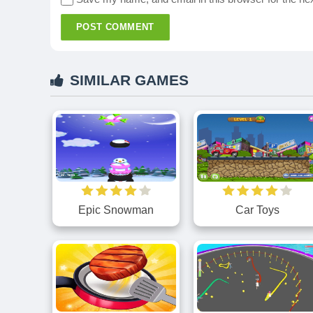
POST COMMENT
SIMILAR GAMES
Epic Snowman
Car Toys