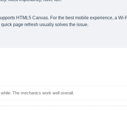
supports HTML5 Canvas. For the best mobile experience, a Wi-F
quick page refresh usually solves the issue.
 a while. The mechanics work well overall.