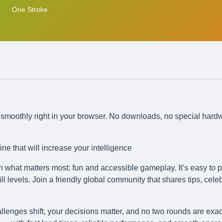
One Stroke
ns smoothly right in your browser. No downloads, no special hard
ne that will increase your intelligence
n what matters most: fun and accessible gameplay. It’s easy to p
l levels. Join a friendly global community that shares tips, cele
llenges shift, your decisions matter, and no two rounds are exac