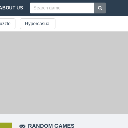
ABOUT US
uzzle
Hypercasual
RANDOM GAMES