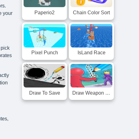
rs.
Paperio2
Chain Color Sort
e your
 pick
Pixel Punch
IsLand Race
brates
actly
tion
Draw To Save
Draw Weapon 3D
tes,