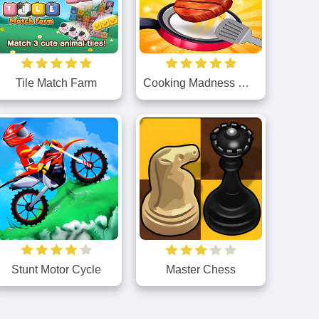
Tile Match Farm
Cooking Madness Game
Stunt Motor Cycle
Master Chess