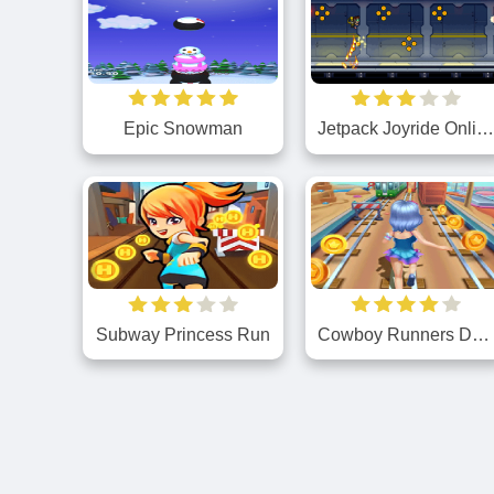
Epic Snowman
Jetpack Joyride Onlin
Subway Princess Run
Cowboy Runners Dash