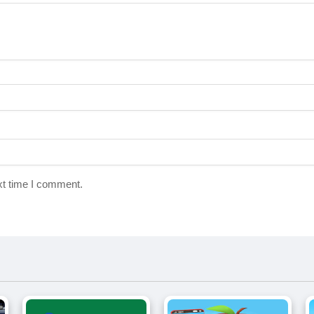
xt time I comment.