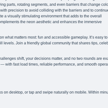
ng parts, rotating segments, and even barriers that change colo
 with precision to avoid colliding with the barriers and to continu
e a visually stimulating environment that adds to the overall
complements the neon aesthetic and enhances the immersive
on what matters most: fun and accessible gameplay. It’s easy to
l levels. Join a friendly global community that shares tips, cele
allenges shift, your decisions matter, and no two rounds are ex
— with fast load times, reliable performance, and smooth opera
ks on desktop, or tap and swipe naturally on mobile. Within minu