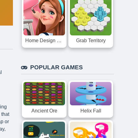
Home Design Dreamer
Grab Territory
POPULAR GAMES
l
ming
Ancient Ore
Helix Fall
 that
ap or
ay,