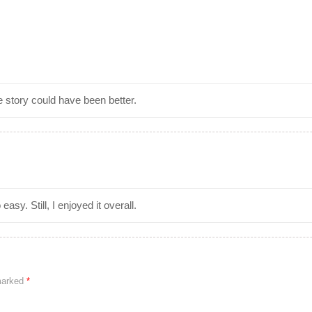
 story could have been better.
asy. Still, I enjoyed it overall.
 marked
*