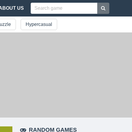
ABOUT US
uzzle
Hypercasual
RANDOM GAMES