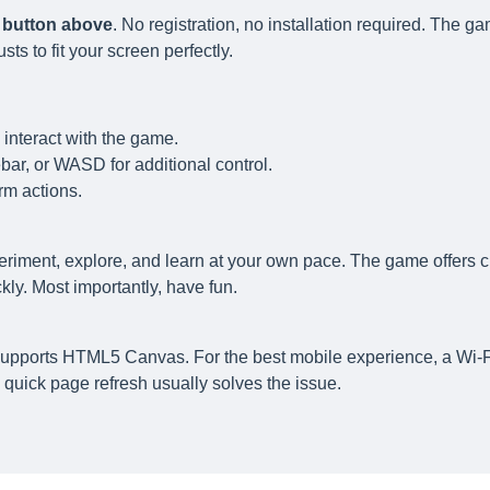
y button above
. No registration, no installation required. The g
s to fit your screen perfectly.
 interact with the game.
ar, or WASD for additional control.
rm actions.
eriment, explore, and learn at your own pace. The game offers c
ly. Most importantly, have fun.
supports HTML5 Canvas. For the best mobile experience, a Wi-F
quick page refresh usually solves the issue.