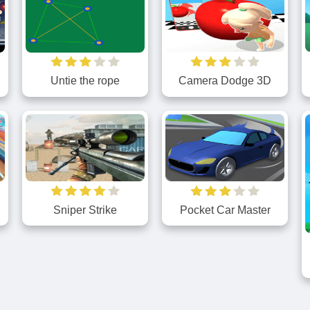
Camera Dodge 3D
e
Untie the rope
Sniper Strike
Pocket Car Master