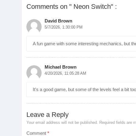
Comments on " Neon Switch" :
David Brown
5/7/2026, 1:30:00 PM
A fun game with some interesting mechanics, but the
Michael Brown
4/20/2026, 11:05:28 AM
It's a good game, but some of the levels feel a bit too e
Leave a Reply
Your email address will not be published.
Required fields are
Comment
*