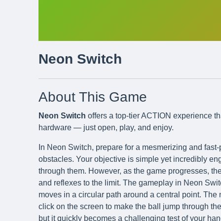
Neon Switch
About This Game
Neon Switch
offers a top-tier ACTION experience th
hardware — just open, play, and enjoy.
In Neon Switch, prepare for a mesmerizing and fast-p
obstacles. Your objective is simple yet incredibly e
through them. However, as the game progresses, thes
and reflexes to the limit. The gameplay in Neon Swi
moves in a circular path around a central point. The 
click on the screen to make the ball jump through the 
but it quickly becomes a challenging test of your h