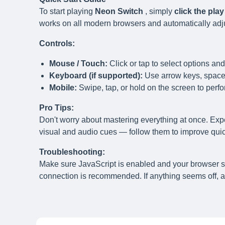
To start playing
Neon Switch
, simply
click the pla
works on all modern browsers and automatically adjust
Controls:
Mouse / Touch:
Click or tap to select options and
Keyboard (if supported):
Use arrow keys, spaceb
Mobile:
Swipe, tap, or hold on the screen to perfo
Pro Tips:
Don't worry about mastering everything at once. Exp
visual and audio cues — follow them to improve quick
Troubleshooting:
Make sure JavaScript is enabled and your browser 
connection is recommended. If anything seems off, a 