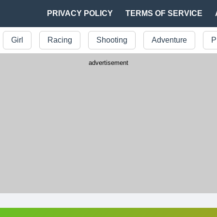
PRIVACY POLICY
TERMS OF SERVICE
Girl
Racing
Shooting
Adventure
P
advertisement