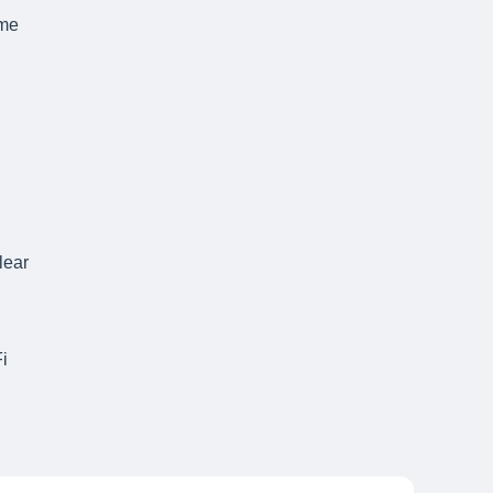
ame
lear
i