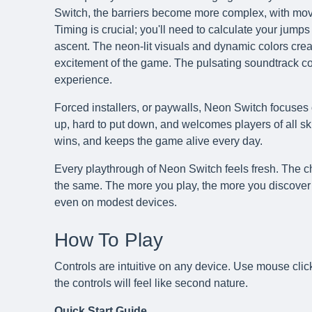
Switch, the barriers become more complex, with movi
Timing is crucial; you'll need to calculate your jumps
ascent. The neon-lit visuals and dynamic colors creat
excitement of the game. The pulsating soundtrack 
experience.
Forced installers, or paywalls, Neon Switch focuses 
up, hard to put down, and welcomes players of all skil
wins, and keeps the game alive every day.
Every playthrough of Neon Switch feels fresh. The ch
the same. The more you play, the more you discover 
even on modest devices.
How To Play
Controls are intuitive on any device. Use mouse clic
the controls will feel like second nature.
Quick Start Guide