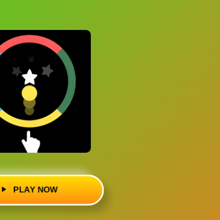
PLAY NOW