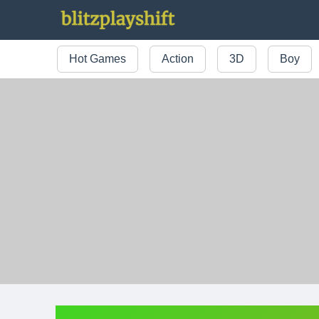
Hot Games
Action
3D
Boy