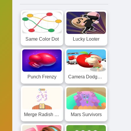
Same Color Dot
Lucky Looter
Punch Frenzy
Camera Dodge 3D
Merge Radish Knife Race
Mars Survivors