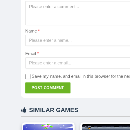
Name
*
Email
*
Save my name, and email in this browser for the ne
POST COMMENT
SIMILAR GAMES