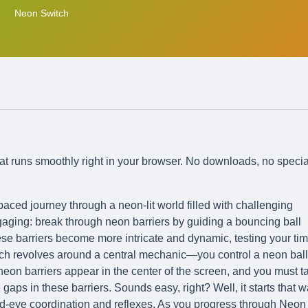
Neon Switch
at runs smoothly right in your browser. No downloads, no specia
aced journey through a neon-lit world filled with challenging
ngaging: break through neon barriers by guiding a bouncing ball
e barriers become more intricate and dynamic, testing your ti
tch revolves around a central mechanic—you control a neon ball
neon barriers appear in the center of the screen, and you must t
gaps in these barriers. Sounds easy, right? Well, it starts that w
and-eye coordination and reflexes. As you progress through Neon