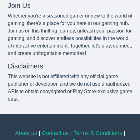
Join Us
Whether you're a seasoned gamer or new to the world of
gaming, there's a place for you here at our gaming hub.
Join us on this thrilling journey, unleash your passion for
gaming, and discover endless possibilities in the world
of interactive entertainment. Together, let's play, connect,
and create unforgettable memories!
Disclaimers
This website is not affiliated with any official game
publisher or developer, and we do not use unauthorized
APIs to obtain copyrighted or Play Store-exclusive game
data.
About us
|
Contact us
|
Terms & Conditions
|