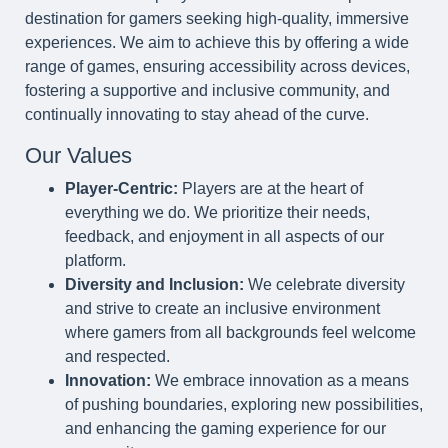
destination for gamers seeking high-quality, immersive
experiences. We aim to achieve this by offering a wide
range of games, ensuring accessibility across devices,
fostering a supportive and inclusive community, and
continually innovating to stay ahead of the curve.
Our Values
Player-Centric:
Players are at the heart of
everything we do. We prioritize their needs,
feedback, and enjoyment in all aspects of our
platform.
Diversity and Inclusion:
We celebrate diversity
and strive to create an inclusive environment
where gamers from all backgrounds feel welcome
and respected.
Innovation:
We embrace innovation as a means
of pushing boundaries, exploring new possibilities,
and enhancing the gaming experience for our