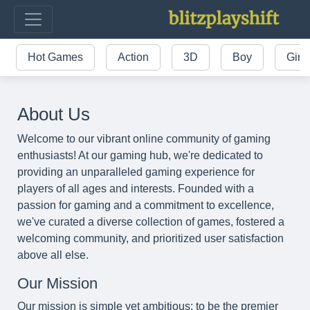
Hot Games
Action
3D
Boy
Girl
About Us
Welcome to our vibrant online community of gaming
enthusiasts! At our gaming hub, we're dedicated to
providing an unparalleled gaming experience for
players of all ages and interests. Founded with a
passion for gaming and a commitment to excellence,
we've curated a diverse collection of games, fostered a
welcoming community, and prioritized user satisfaction
above all else.
Our Mission
Our mission is simple yet ambitious: to be the premier