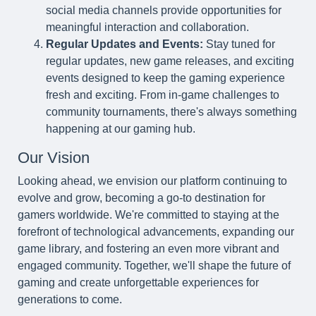
social media channels provide opportunities for
meaningful interaction and collaboration.
Regular Updates and Events:
Stay tuned for
regular updates, new game releases, and exciting
events designed to keep the gaming experience
fresh and exciting. From in-game challenges to
community tournaments, there's always something
happening at our gaming hub.
Our Vision
Looking ahead, we envision our platform continuing to
evolve and grow, becoming a go-to destination for
gamers worldwide. We're committed to staying at the
forefront of technological advancements, expanding our
game library, and fostering an even more vibrant and
engaged community. Together, we'll shape the future of
gaming and create unforgettable experiences for
generations to come.