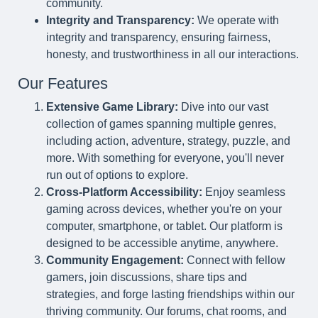
community.
Integrity and Transparency:
We operate with
integrity and transparency, ensuring fairness,
honesty, and trustworthiness in all our interactions.
Our Features
Extensive Game Library:
Dive into our vast
collection of games spanning multiple genres,
including action, adventure, strategy, puzzle, and
more. With something for everyone, you'll never
run out of options to explore.
Cross-Platform Accessibility:
Enjoy seamless
gaming across devices, whether you're on your
computer, smartphone, or tablet. Our platform is
designed to be accessible anytime, anywhere.
Community Engagement:
Connect with fellow
gamers, join discussions, share tips and
strategies, and forge lasting friendships within our
thriving community. Our forums, chat rooms, and