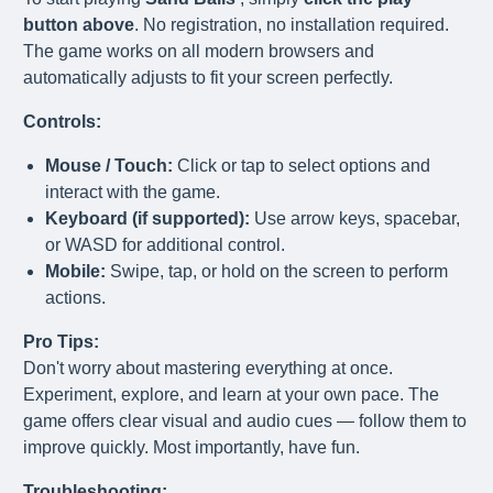
button above
. No registration, no installation required.
The game works on all modern browsers and
automatically adjusts to fit your screen perfectly.
Controls:
Mouse / Touch:
Click or tap to select options and
interact with the game.
Keyboard (if supported):
Use arrow keys, spacebar,
or WASD for additional control.
Mobile:
Swipe, tap, or hold on the screen to perform
actions.
Pro Tips:
Don't worry about mastering everything at once.
Experiment, explore, and learn at your own pace. The
game offers clear visual and audio cues — follow them to
improve quickly. Most importantly, have fun.
Troubleshooting: