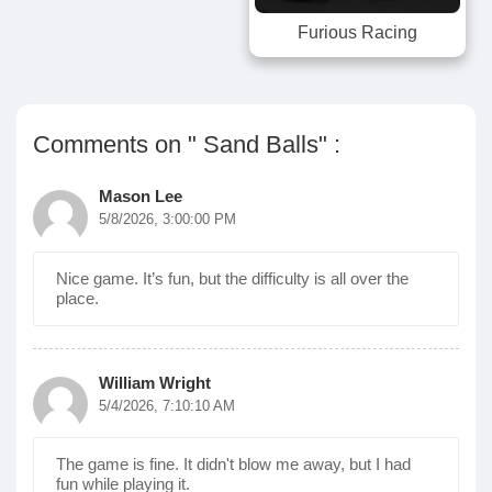
Furious Racing
Comments on " Sand Balls" :
Mason Lee
5/8/2026, 3:00:00 PM
Nice game. It’s fun, but the difficulty is all over the
place.
William Wright
5/4/2026, 7:10:10 AM
The game is fine. It didn't blow me away, but I had
fun while playing it.