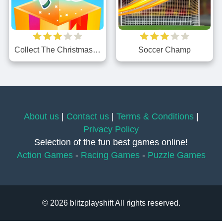
Collect The Christmas Gifts
Soccer Champ
About us
|
Contact us
|
Terms & Conditions
|
Privacy Policy
Selection of the fun best games online!
Action Games
-
Racing Games
-
Puzzle Games
© 2026 blitzplayshift All rights reserved.