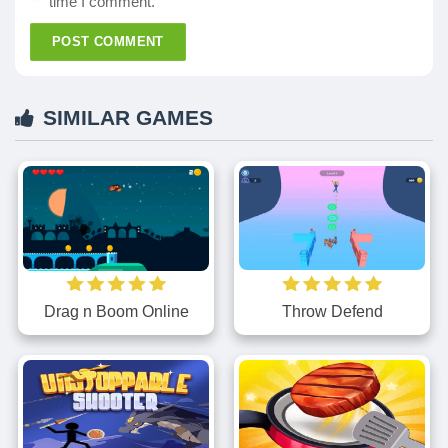
time I comment.
POST COMMENT
SIMILAR GAMES
Throw Defend
Drag n Boom Online