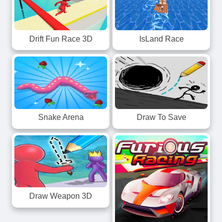
Drift Fun Race 3D
IsLand Race
Snake Arena
Draw To Save
Draw Weapon 3D