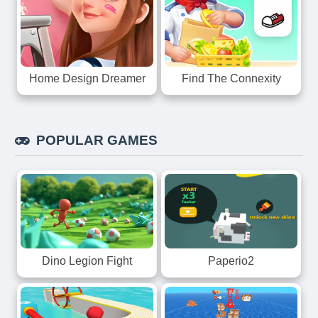
Home Design Dreamer
Find The Connexity
POPULAR GAMES
Dino Legion Fight
Paperio2