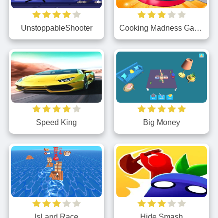
UnstoppableShooter
Cooking Madness Game
Speed King
Big Money
IsLand Race
Hide Smash