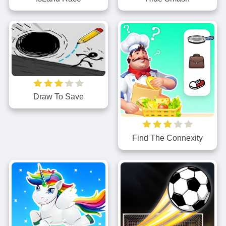
Draw To Save
Find The Connexity