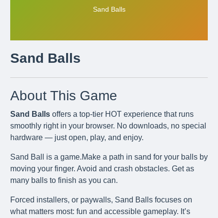
Sand Balls
Sand Balls
About This Game
Sand Balls
offers a top-tier HOT experience that runs
smoothly right in your browser. No downloads, no special
hardware — just open, play, and enjoy.
Sand Ball is a game.Make a path in sand for your balls by
moving your finger. Avoid and crash obstacles. Get as
many balls to finish as you can.
Forced installers, or paywalls, Sand Balls focuses on
what matters most: fun and accessible gameplay. It’s