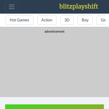
Hot Games
Action
3D
Boy
Girl
advertisement