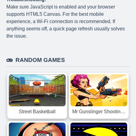
Make sure JavaScript is enabled and your browser
supports HTML5 Canvas. For the best mobile
experience, a Wi-Fi connection is recommended. If
anything seems off, a quick page refresh usually solves
the issue.
RANDOM GAMES
Mr Gunslinger Shooting Games
Street Basketball