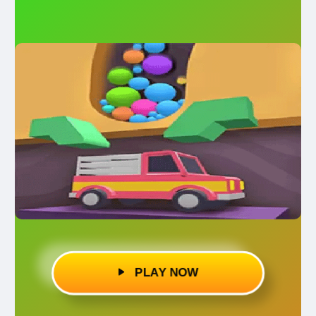
PLAY NOW