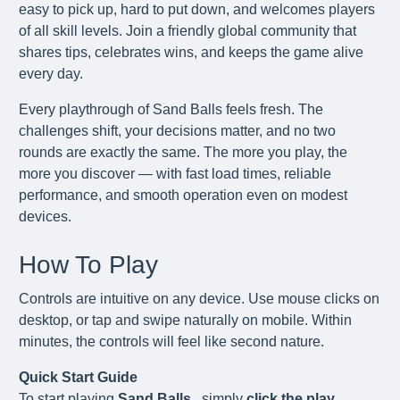
easy to pick up, hard to put down, and welcomes players
of all skill levels. Join a friendly global community that
shares tips, celebrates wins, and keeps the game alive
every day.
Every playthrough of Sand Balls feels fresh. The
challenges shift, your decisions matter, and no two
rounds are exactly the same. The more you play, the
more you discover — with fast load times, reliable
performance, and smooth operation even on modest
devices.
How To Play
Controls are intuitive on any device. Use mouse clicks on
desktop, or tap and swipe naturally on mobile. Within
minutes, the controls will feel like second nature.
Quick Start Guide
To start playing
Sand Balls
, simply
click the play