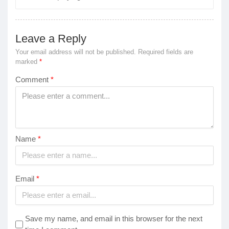
Leave a Reply
Your email address will not be published.
Required fields are
marked
*
Comment
*
Name
*
Email
*
Save my name, and email in this browser for the next