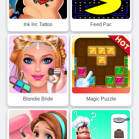
Ink Inc Tattoo
Feed Pac
Blondie Bride
Magic Puzzle