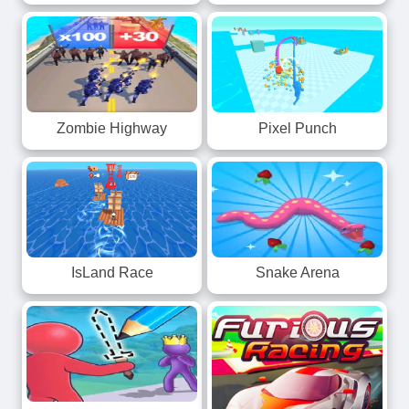
Zombie Highway
Pixel Punch
IsLand Race
Snake Arena