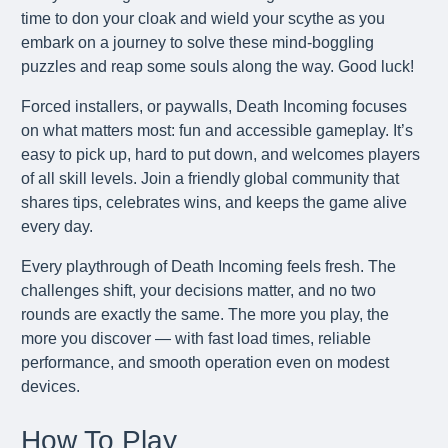
time to don your cloak and wield your scythe as you
embark on a journey to solve these mind-boggling
puzzles and reap some souls along the way. Good luck!
Forced installers, or paywalls, Death Incoming focuses
on what matters most: fun and accessible gameplay. It’s
easy to pick up, hard to put down, and welcomes players
of all skill levels. Join a friendly global community that
shares tips, celebrates wins, and keeps the game alive
every day.
Every playthrough of Death Incoming feels fresh. The
challenges shift, your decisions matter, and no two
rounds are exactly the same. The more you play, the
more you discover — with fast load times, reliable
performance, and smooth operation even on modest
devices.
How To Play