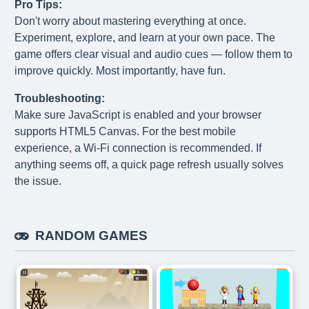
Pro Tips:
Don't worry about mastering everything at once.
Experiment, explore, and learn at your own pace. The
game offers clear visual and audio cues — follow them to
improve quickly. Most importantly, have fun.
Troubleshooting:
Make sure JavaScript is enabled and your browser
supports HTML5 Canvas. For the best mobile
experience, a Wi-Fi connection is recommended. If
anything seems off, a quick page refresh usually solves
the issue.
RANDOM GAMES