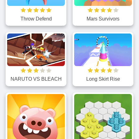
Throw Defend
Mars Survivors
NARUTO VS BLEACH
Long Skirt Rise