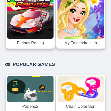
Furious Racing
My Fairiesdressup
POPULAR GAMES
Paperio2
Chain Color Sort