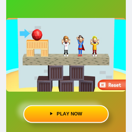
PLAY NOW