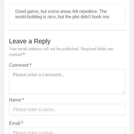
Good game, but some areas felt repetitive. The
world-building is nice, but the plot didn’t hook me.
Leave a Reply
Your email address will not be published.
Required fields are
marked
*
Comment
*
Name
*
Email
*