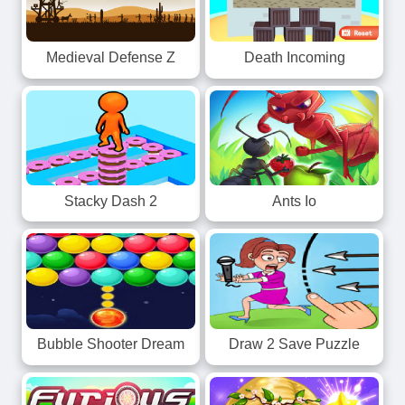
Death Incoming
Medieval Defense Z
Stacky Dash 2
Ants Io
Bubble Shooter Dream
Draw 2 Save Puzzle