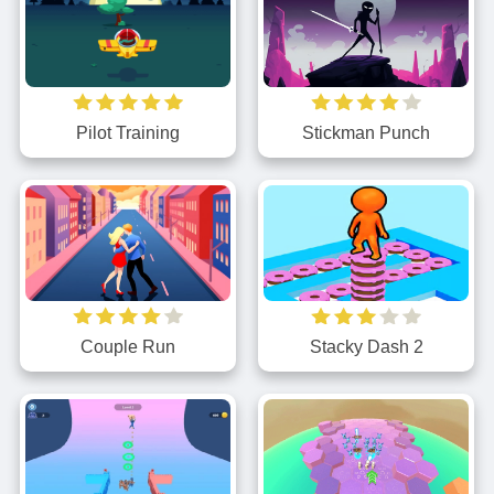
Stickman Punch
Pilot Training
Couple Run
Stacky Dash 2