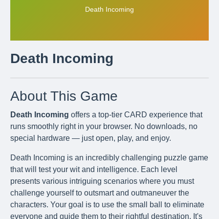
Death Incoming
Death Incoming
About This Game
Death Incoming
offers a top-tier CARD experience that
runs smoothly right in your browser. No downloads, no
special hardware — just open, play, and enjoy.
Death Incoming is an incredibly challenging puzzle game
that will test your wit and intelligence. Each level
presents various intriguing scenarios where you must
challenge yourself to outsmart and outmaneuver the
characters. Your goal is to use the small ball to eliminate
everyone and guide them to their rightful destination. It's