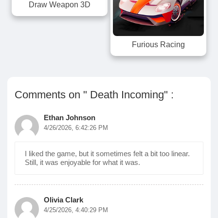
Draw Weapon 3D
Furious Racing
Comments on " Death Incoming" :
Ethan Johnson
4/26/2026, 6:42:26 PM
I liked the game, but it sometimes felt a bit too linear.
Still, it was enjoyable for what it was.
Olivia Clark
4/25/2026, 4:40:29 PM