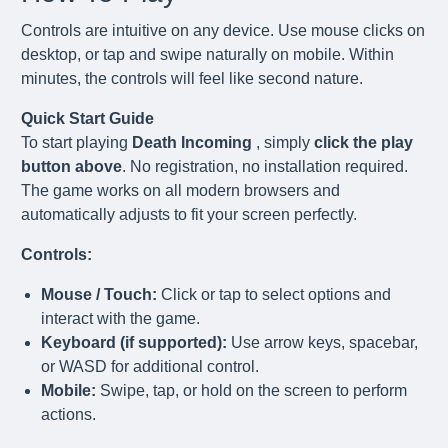
Controls are intuitive on any device. Use mouse clicks on
desktop, or tap and swipe naturally on mobile. Within
minutes, the controls will feel like second nature.
Quick Start Guide
To start playing
Death Incoming
, simply
click the play
button above
. No registration, no installation required.
The game works on all modern browsers and
automatically adjusts to fit your screen perfectly.
Controls:
Mouse / Touch:
Click or tap to select options and
interact with the game.
Keyboard (if supported):
Use arrow keys, spacebar,
or WASD for additional control.
Mobile:
Swipe, tap, or hold on the screen to perform
actions.