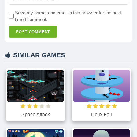
Save my name, and email in this browser for the next
time I comment.
POST COMMENT
SIMILAR GAMES
Space Attack
Helix Fall