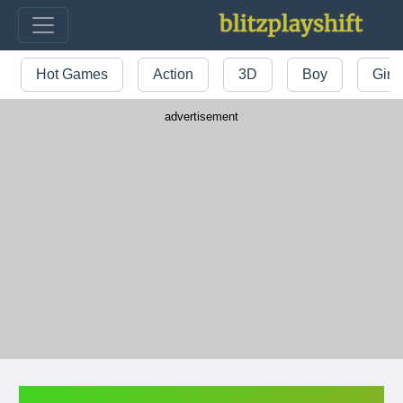
Hot Games
Action
3D
Boy
Girl
advertisement