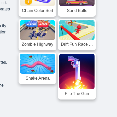
pick
brates
Chain Color Sort
Sand Balls
ctly
tion
Zombie Highway
Drift Fun Race 3D
tes,
Snake Arena
ame
Flip The Gun