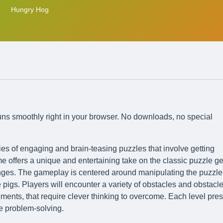
Hungry Hog
runs smoothly right in your browser. No downloads, no special
ies of engaging and brain-teasing puzzles that involve getting
e offers a unique and entertaining take on the classic puzzle ge
enges. The gameplay is centered around manipulating the puzzle
 pigs. Players will encounter a variety of obstacles and obstacle
lements, that require clever thinking to overcome. Each level pre
ve problem-solving.