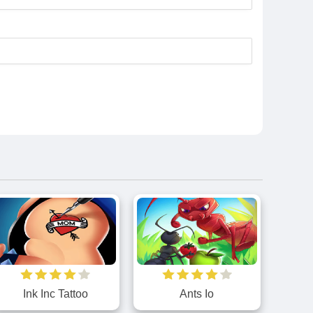
Ink Inc Tattoo
Ants Io