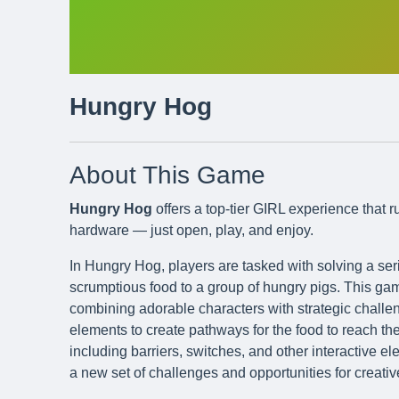
Hungry Hog
About This Game
Hungry Hog
offers a top-tier GIRL experience that 
hardware — just open, play, and enjoy.
In Hungry Hog, players are tasked with solving a ser
scrumptious food to a group of hungry pigs. This gam
combining adorable characters with strategic chall
elements to create pathways for the food to reach the
including barriers, switches, and other interactive e
a new set of challenges and opportunities for creati