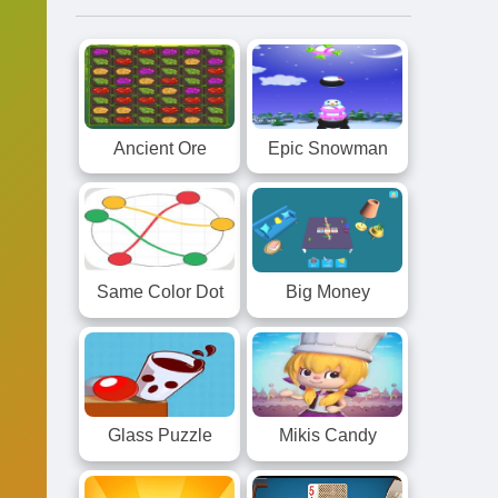
Ancient Ore
Epic Snowman
Same Color Dot
Big Money
Glass Puzzle
Mikis Candy