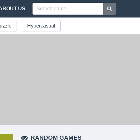
ABOUT US
uzzle
Hypercasual
RANDOM GAMES