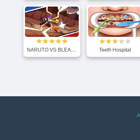
NARUTO VS BLEACH
Teeth Hospital
A