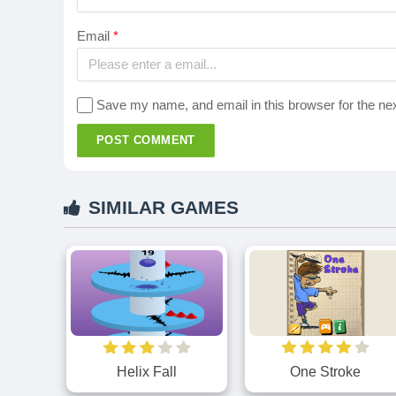
Email
*
Save my name, and email in this browser for the ne
POST COMMENT
SIMILAR GAMES
Helix Fall
One Stroke