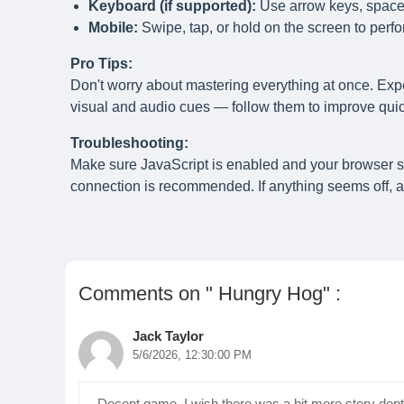
Keyboard (if supported):
Use arrow keys, spaceb
Mobile:
Swipe, tap, or hold on the screen to perfo
Pro Tips:
Don't worry about mastering everything at once. Exp
visual and audio cues — follow them to improve quick
Troubleshooting:
Make sure JavaScript is enabled and your browser 
connection is recommended. If anything seems off, a 
Comments on " Hungry Hog" :
Jack Taylor
5/6/2026, 12:30:00 PM
Decent game. I wish there was a bit more story depth