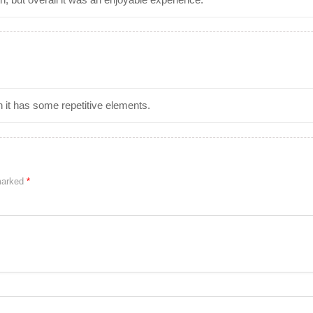
h it has some repetitive elements.
 marked
*