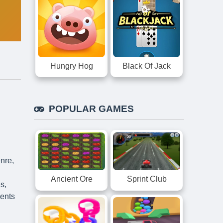
Hungry Hog
Black Of Jack
POPULAR GAMES
nre,
Ancient Ore
Sprint Club
s,
sents