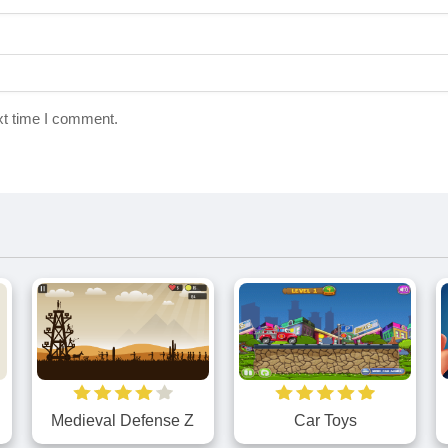
xt time I comment.
Medieval Defense Z
Car Toys