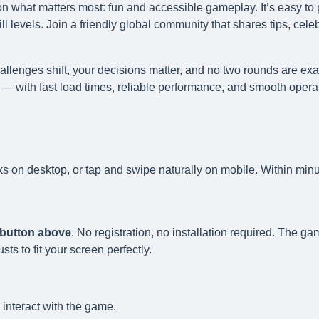
n what matters most: fun and accessible gameplay. It’s easy to 
l levels. Join a friendly global community that shares tips, cele
llenges shift, your decisions matter, and no two rounds are exa
— with fast load times, reliable performance, and smooth opera
ks on desktop, or tap and swipe naturally on mobile. Within minu
y button above
. No registration, no installation required. The g
s to fit your screen perfectly.
 interact with the game.