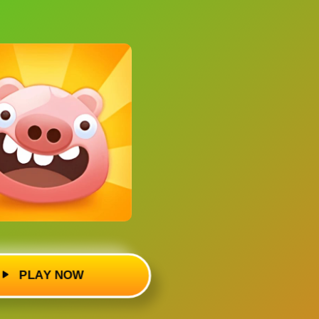
PLAY NOW