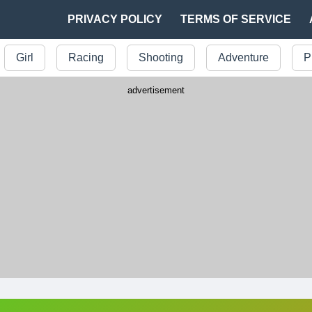
PRIVACY POLICY
TERMS OF SERVICE
Girl
Racing
Shooting
Adventure
P
advertisement