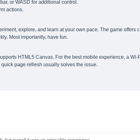
ar, or WASD for additional control.
rm actions.
eriment, explore, and learn at your own pace. The game offers c
ly. Most importantly, have fun.
supports HTML5 Canvas. For the best mobile experience, a Wi-F
quick page refresh usually solves the issue.
, but overall it was an enjoyable experience.