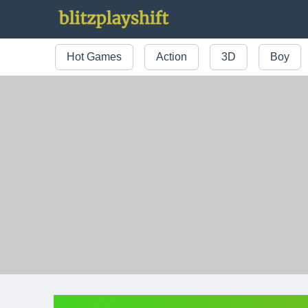
Hot Games
Action
3D
Boy