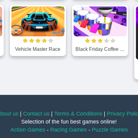
Vehicle Master Race
Black Friday Coffee Shopping
bout us
|
Contact us
|
Terms & Conditions
|
Privacy Poli
Selection of the fun best games online!
Action Games
-
Racing Games
-
Puzzle Games