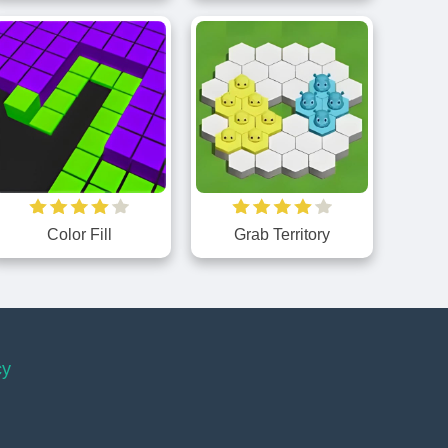
Color Fill
Grab Territory
cy