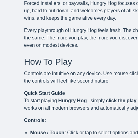
Forced installers, or paywalls, Hungry Hog focuses o
up, hard to put down, and welcomes players of all skil
wins, and keeps the game alive every day.
Every playthrough of Hungry Hog feels fresh. The cha
the same. The more you play, the more you discover 
even on modest devices.
How To Play
Controls are intuitive on any device. Use mouse clic
the controls will feel like second nature.
Quick Start Guide
To start playing
Hungry Hog
, simply
click the pla
works on all modern browsers and automatically adjust
Controls:
Mouse / Touch:
Click or tap to select options and