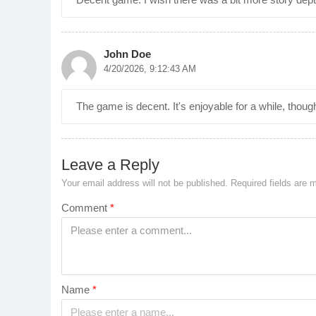
John Doe
4/20/2026, 9:12:43 AM
The game is decent. It's enjoyable for a while, thoug
Leave a Reply
Your email address will not be published.
Required fields are
Comment
*
Name
*