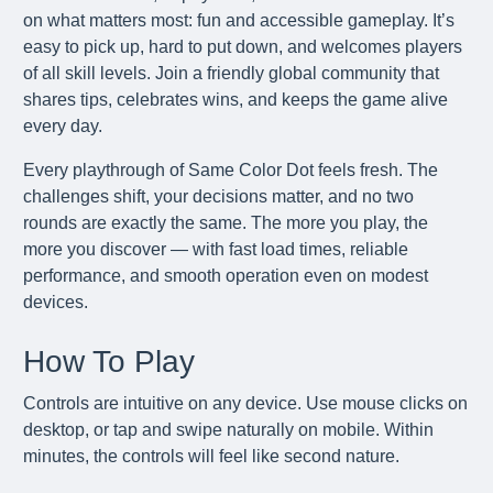
on what matters most: fun and accessible gameplay. It’s
easy to pick up, hard to put down, and welcomes players
of all skill levels. Join a friendly global community that
shares tips, celebrates wins, and keeps the game alive
every day.
Every playthrough of Same Color Dot feels fresh. The
challenges shift, your decisions matter, and no two
rounds are exactly the same. The more you play, the
more you discover — with fast load times, reliable
performance, and smooth operation even on modest
devices.
How To Play
Controls are intuitive on any device. Use mouse clicks on
desktop, or tap and swipe naturally on mobile. Within
minutes, the controls will feel like second nature.