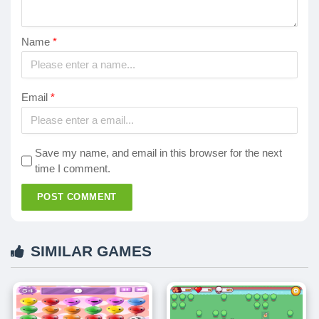
Name
*
Email
*
Save my name, and email in this browser for the next
time I comment.
POST COMMENT
SIMILAR GAMES