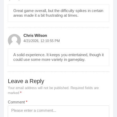
Great game overall, but the difficulty spikes in certain
areas made it a bit frustrating at times.
Chris Wilson
4/21/2026, 12:10:55 PM
A solid experience. It keeps you entertained, though it
could use some more variety in gameplay.
Leave a Reply
Your email address will not be published.
Required fields are
marked
*
Comment
*