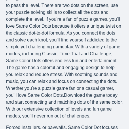
to pass the level. There are two dots on the screen, use
your puzzle solving skills to collect all the dots and
complete the level. If you're a fan of puzzle games, you'll
love Same Color Dots because it offers a unique twist on
the classic dot-to-dot formula. As you connect the dots
and solve each knot, you'll find yourself addicted to the
simple yet challenging gameplay. With a variety of game
modes, including Classic, Time Trial and Challenge,
Same Color Dots offers endless fun and entertainment.
The game has a colorful and engaging design to help
you relax and reduce stress. With soothing sounds and
music, you can relax and focus on connecting the dots.
Whether you're a puzzle game fan or a casual gamer,
you'll love Same Color Dots.Download the game today
and start connecting and matching dots of the same color.
With our extensive collection of levels and fun game
modes, you'll never run out of challenges.
Forced installers, or paywalls, Same Color Dot focuses