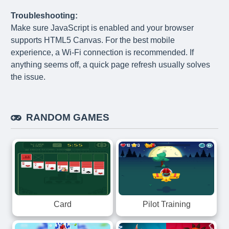
Troubleshooting:
Make sure JavaScript is enabled and your browser
supports HTML5 Canvas. For the best mobile
experience, a Wi-Fi connection is recommended. If
anything seems off, a quick page refresh usually solves
the issue.
RANDOM GAMES
Card
Pilot Training