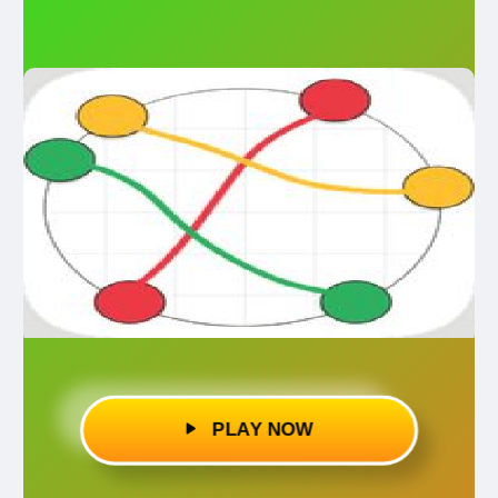
PLAY NOW