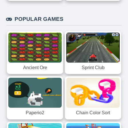
POPULAR GAMES
Ancient Ore
Sprint Club
Paperio2
Chain Color Sort