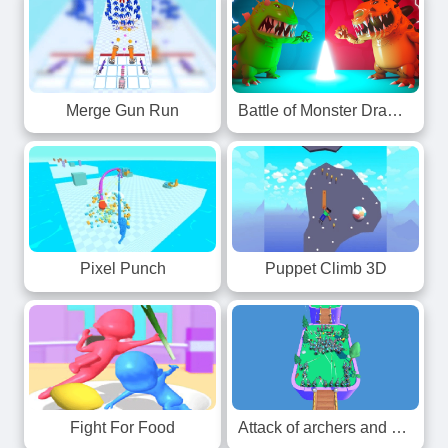
Merge Gun Run
Battle of Monster Drawing
Pixel Punch
Puppet Climb 3D
Fight For Food
Attack of archers and knights