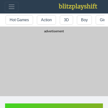
Hot Games
Action
3D
Boy
Girl
advertisement