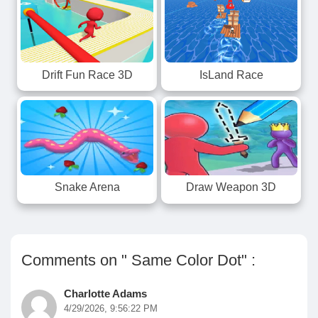
Drift Fun Race 3D
IsLand Race
Snake Arena
Draw Weapon 3D
Comments on " Same Color Dot" :
Charlotte Adams
4/29/2026, 9:56:22 PM