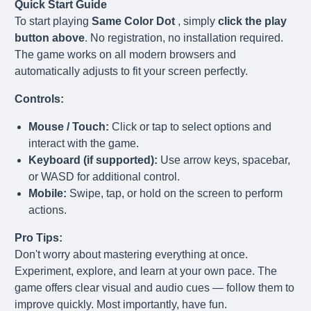
Quick Start Guide
To start playing
Same Color Dot
, simply
click the play
button above
. No registration, no installation required.
The game works on all modern browsers and
automatically adjusts to fit your screen perfectly.
Controls:
Mouse / Touch:
Click or tap to select options and
interact with the game.
Keyboard (if supported):
Use arrow keys, spacebar,
or WASD for additional control.
Mobile:
Swipe, tap, or hold on the screen to perform
actions.
Pro Tips:
Don't worry about mastering everything at once.
Experiment, explore, and learn at your own pace. The
game offers clear visual and audio cues — follow them to
improve quickly. Most importantly, have fun.