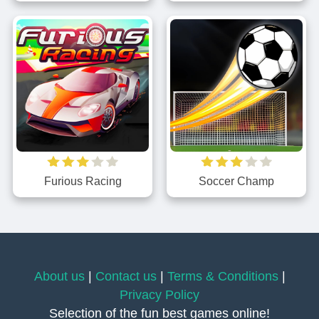
Furious Racing
Soccer Champ
About us
|
Contact us
|
Terms & Conditions
|
Privacy Policy
Selection of the fun best games online!