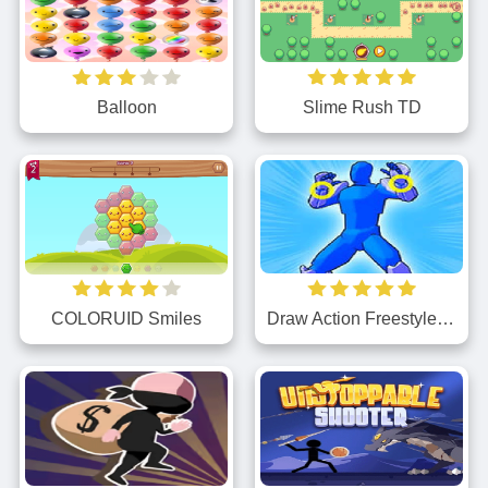
Balloon
Slime Rush TD
Draw Action Freestyle Fight
COLORUID Smiles