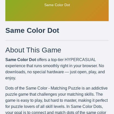
Same Color Dot
Same Color Dot
About This Game
Same Color Dot
offers a top-tier HYPERCASUAL
experience that runs smoothly right in your browser. No
downloads, no special hardware — just open, play, and
enjoy.
Dots of the Same Color - Matching Puzzle is an addictive
puzzle game that challenges your matching skills. The
game is easy to play, but hard to master, making it perfect
for puzzle lovers of all skill levels. In Same Color Dots,
your goal is to connect and match dots of the same color