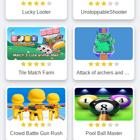
Lucky Looter
UnstoppableShooter
Tile Match Farm
Attack of archers and knights
Crowd Battle Gun Rush
Pool Ball Master