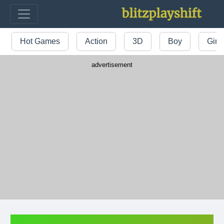
Hot Games
Action
3D
Boy
Girl
advertisement