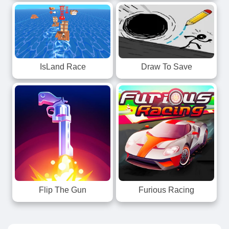
IsLand Race
Draw To Save
Flip The Gun
Furious Racing