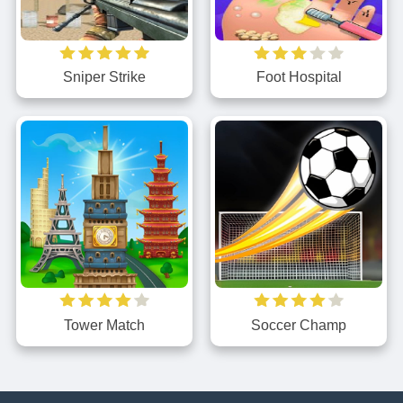
Sniper Strike
Foot Hospital
Tower Match
Soccer Champ