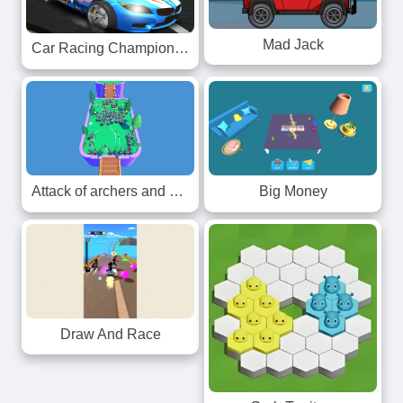
Mad Jack
Car Racing Championship
Attack of archers and knights
Big Money
Draw And Race