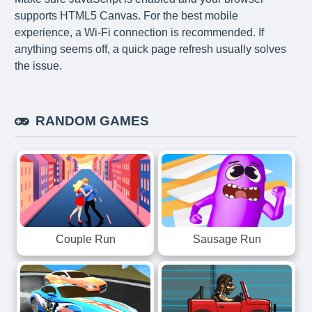
supports HTML5 Canvas. For the best mobile
experience, a Wi-Fi connection is recommended. If
anything seems off, a quick page refresh usually solves
the issue.
RANDOM GAMES
Couple Run
Sausage Run