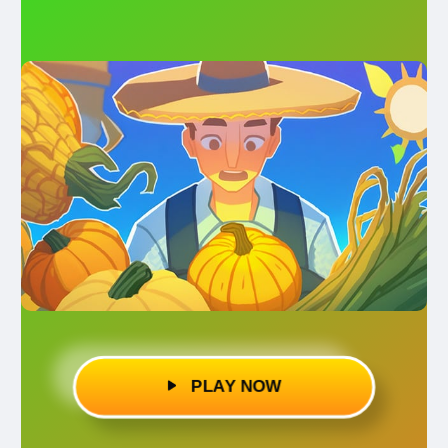
PLAY NOW