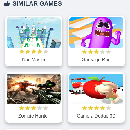
SIMILAR GAMES
Nail Master
Sausage Run
Zombie Hunter
Camera Dodge 3D