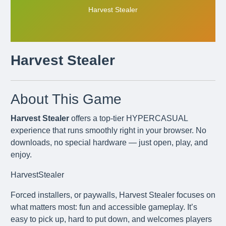
Harvest Stealer
Harvest Stealer
About This Game
Harvest Stealer
offers a top-tier HYPERCASUAL
experience that runs smoothly right in your browser. No
downloads, no special hardware — just open, play, and
enjoy.
HarvestStealer
Forced installers, or paywalls, Harvest Stealer focuses on
what matters most: fun and accessible gameplay. It’s
easy to pick up, hard to put down, and welcomes players