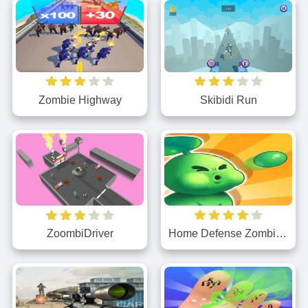
Zombie Highway
Skibidi Run
ZoombiDriver
Home Defense Zombie Siege