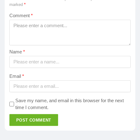
marked
*
Comment
*
Name
*
Email
*
Save my name, and email in this browser for the next
time I comment.
POST COMMENT