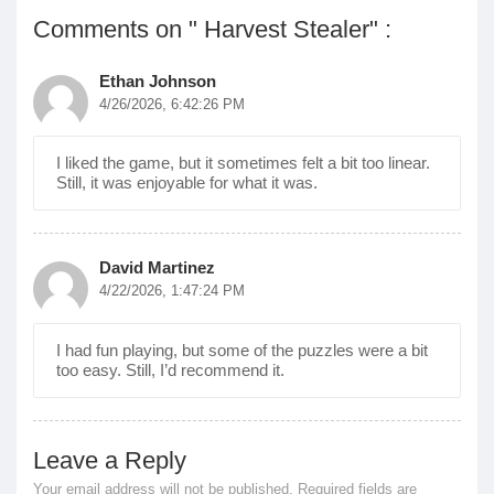
Comments on " Harvest Stealer" :
Ethan Johnson
4/26/2026, 6:42:26 PM
I liked the game, but it sometimes felt a bit too linear.
Still, it was enjoyable for what it was.
David Martinez
4/22/2026, 1:47:24 PM
I had fun playing, but some of the puzzles were a bit
too easy. Still, I’d recommend it.
Leave a Reply
Your email address will not be published.
Required fields are