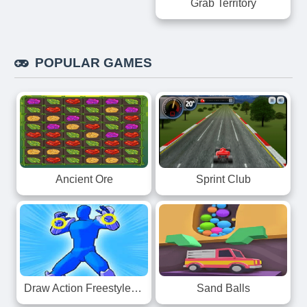
Grab Territory
POPULAR GAMES
Ancient Ore
Sprint Club
Draw Action Freestyle Fight
Sand Balls