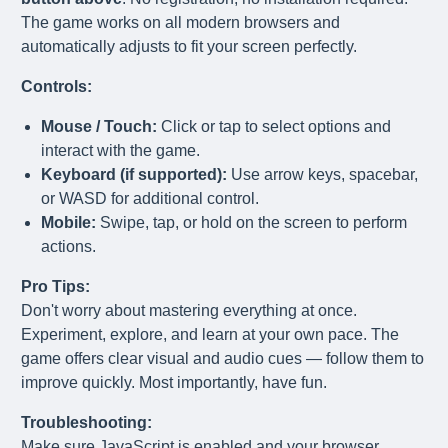
The game works on all modern browsers and
automatically adjusts to fit your screen perfectly.
Controls:
Mouse / Touch:
Click or tap to select options and
interact with the game.
Keyboard (if supported):
Use arrow keys, spacebar,
or WASD for additional control.
Mobile:
Swipe, tap, or hold on the screen to perform
actions.
Pro Tips:
Don't worry about mastering everything at once.
Experiment, explore, and learn at your own pace. The
game offers clear visual and audio cues — follow them to
improve quickly. Most importantly, have fun.
Troubleshooting:
Make sure JavaScript is enabled and your browser