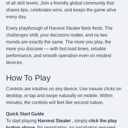
of all skill levels. Join a friendly global community that
shares tips, celebrates wins, and keeps the game alive
every day.
Every playthrough of Harvest Stealer feels fresh. The
challenges shift, your decisions matter, and no two
rounds are exactly the same. The more you play, the
more you discover — with fast load times, reliable
performance, and smooth operation even on modest
devices.
How To Play
Controls are intuitive on any device. Use mouse clicks on
desktop, or tap and swipe naturally on mobile. Within
minutes, the controls will feel like second nature.
Quick Start Guide
To start playing
Harvest Stealer
, simply
click the play
button above
. No registration, no installation required.